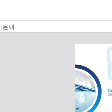
- 가온텍