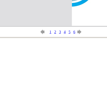
1
2
3
4
5
6