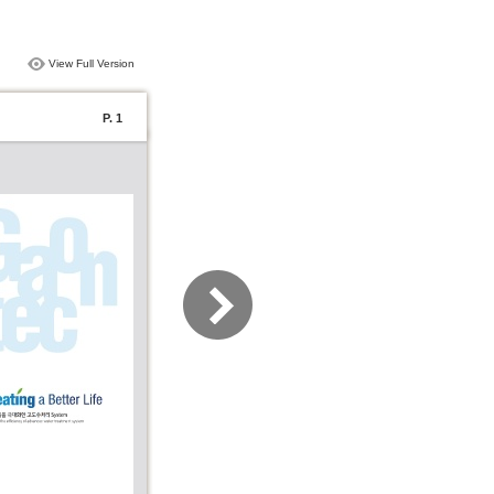
View Full Version
P. 1