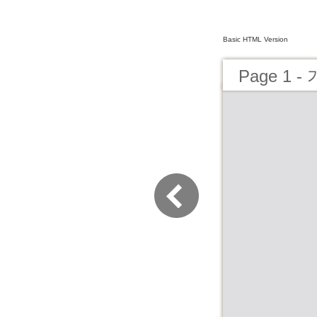
Basic HTML Version
Page 1 